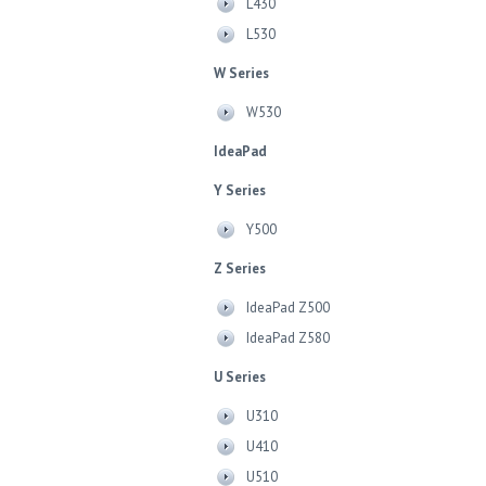
L430
L530
W Series
W530
IdeaPad
Y Series
Y500
Z Series
IdeaPad Z500
IdeaPad Z580
U Series
U310
U410
U510