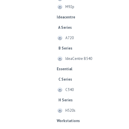
M92p
Ideacentre
A Series
A720
B Series
IdeaCentre B540
Essential
C Series
C340
H Series
H520s
Workstations