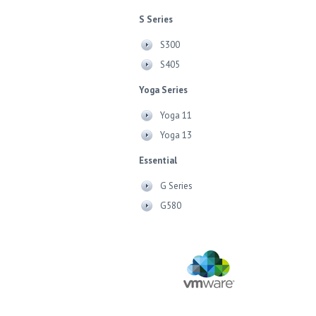
S Series
S300
S405
Yoga Series
Yoga 11
Yoga 13
Essential
G Series
G580