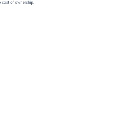
e cost of ownership.