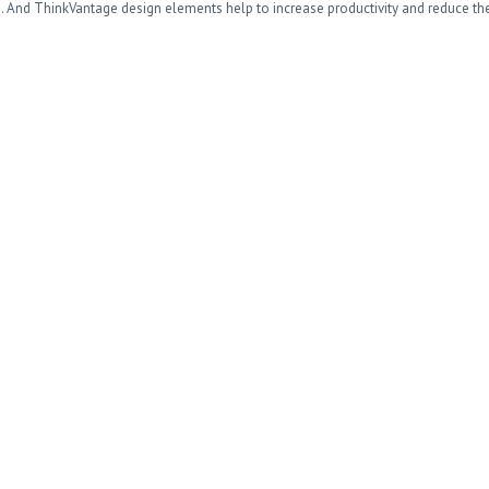
o. And ThinkVantage design elements help to increase productivity and reduce th