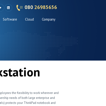
080
26985656
Software
Cloud
Company
kstation
mployees the flexibility to work wherever and
rship needs of both large enterprise and
dels) protects your ThinkPad notebook and