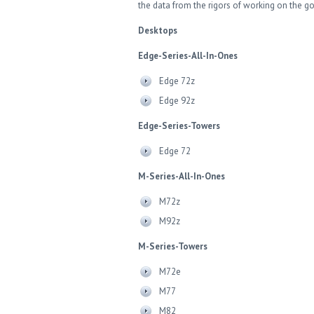
the data from the rigors of working on the g
Desktops
Edge-Series-All-In-Ones
Edge 72z
Edge 92z
Edge-Series-Towers
Edge 72
M-Series-All-In-Ones
M72z
M92z
M-Series-Towers
M72e
M77
M82