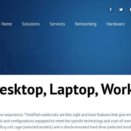
Home
Solutions
Services
Networking
Hardware
esktop, Laptop, Wor
ser experience. ThinkPad notebooks are thin, light and have features that give e
 and configurations equipped to meet the specific technology and cost-of-owne
alloy roll cage (selected models) and a shock-mounted hard drive (selected mo