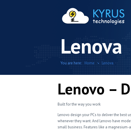
Lenova
You are here:
Home
Lenova
Lenovo – D
Built for the way you work
Lenovo design your PCs to deliver the best u
whenever they want. And Lenovo have models
small business. Features like a magnesium-