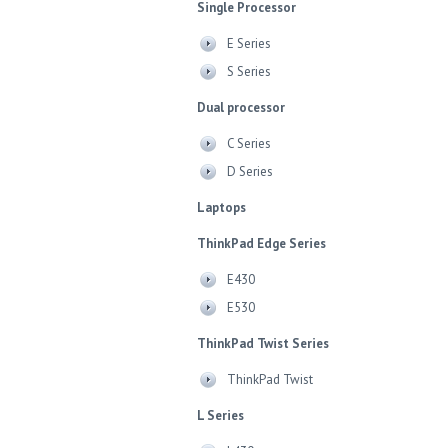
Single Processor
E Series
S Series
Dual processor
C Series
D Series
Laptops
ThinkPad Edge Series
E430
E530
ThinkPad Twist Series
ThinkPad Twist
L Series