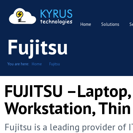
Home
Solutions
S
Fujitsu
You are here:
Home
Fujitsu
FUJITSU –Laptop,
Workstation, Thin
Fujitsu is a leading provider of 