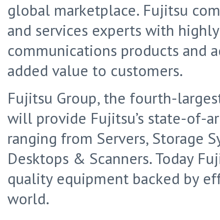
global marketplace. Fujitsu co
and services experts with highl
communications products and ad
added value to customers.
Fujitsu Group, the fourth-largest
will provide Fujitsu’s state-of-a
ranging from Servers, Storage S
Desktops & Scanners. Today Fuj
quality equipment backed by effi
world.