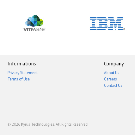
Informations
Company
Privacy Statement
About Us
Terms of Use
Careers
Contact Us
© 2026
Kyrus Technologies
. All Rights Reserved.